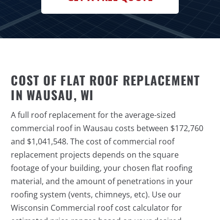
COST OF FLAT ROOF REPLACEMENT
IN WAUSAU, WI
A full roof replacement for the average-sized
commercial roof in Wausau costs between $172,760
and $1,041,548. The cost of commercial roof
replacement projects depends on the square
footage of your building, your chosen flat roofing
material, and the amount of penetrations in your
roofing system (vents, chimneys, etc). Use our
Wisconsin Commercial roof cost calculator for