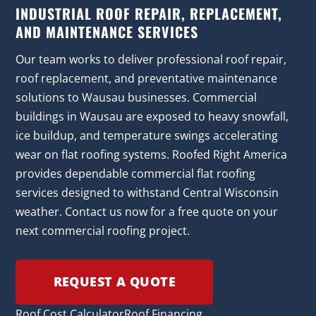
INDUSTRIAL ROOF REPAIR, REPLACEMENT,
AND MAINTENANCE SERVICES
Our team works to deliver professional roof repair,
roof replacement, and preventative maintenance
solutions to Wausau businesses. Commercial
buildings in Wausau are exposed to heavy snowfall,
ice buildup, and temperature swings accelerating
wear on flat roofing systems. Roofed Right America
provides dependable commercial flat roofing
services designed to withstand Central Wisconsin
weather. Contact us now for a free quote on your
next commercial roofing project.
REQUEST A QUOTE
Roof Cost Calculator
Roof Financing