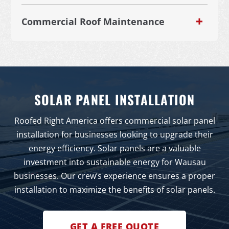
Commercial Roof Maintenance
SOLAR PANEL INSTALLATION
Roofed Right America offers commercial solar panel
installation for businesses looking to upgrade their
energy efficiency. Solar panels are a valuable
investment into sustainable energy for Wausau
businesses. Our crew’s experience ensures a proper
installation to maximize the benefits of solar panels.
GET A FREE QUOTE