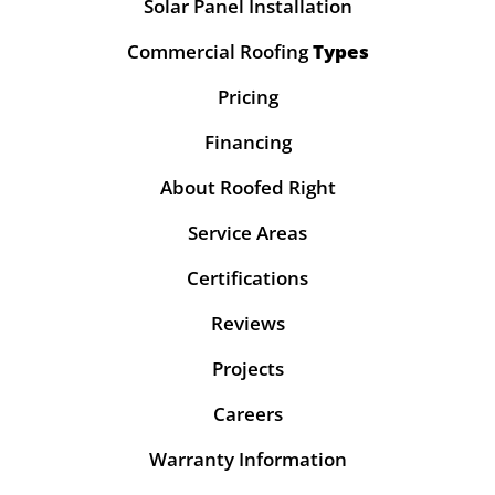
Solar Panel Installation
Commercial Roofing
Types
Pricing
Financing
About Roofed Right
Service Areas
Certifications
Reviews
Projects
Careers
Warranty Information