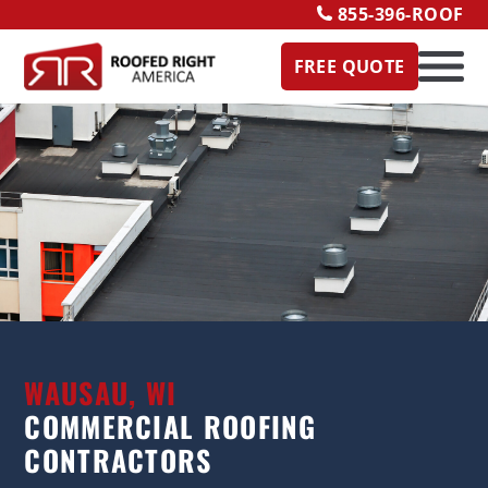
855-396-ROOF
FREE QUOTE
WAUSAU, WI
COMMERCIAL ROOFING
CONTRACTORS