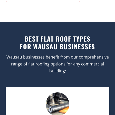
BEST FLAT ROOF TYPES
FOR WAUSAU BUSINESSES
Wausau businesses benefit from our comprehensive
range of flat roofing options for any commercial
building: