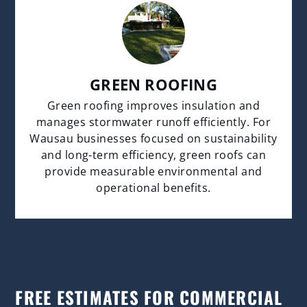
GREEN ROOFING
Green roofing improves insulation and
manages stormwater runoff efficiently. For
Wausau businesses focused on sustainability
and long-term efficiency, green roofs can
provide measurable environmental and
operational benefits.
FREE ESTIMATES FOR COMMERCIAL