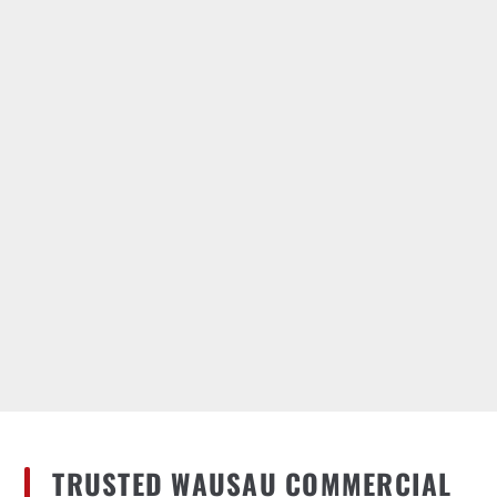
TRUSTED WAUSAU COMMERCIAL