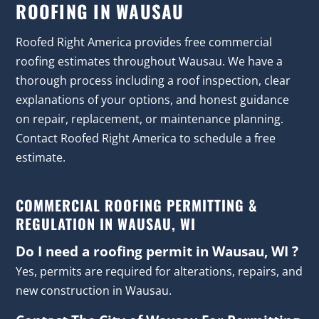
ROOFING IN WAUSAU
Roofed Right America provides free commercial
roofing estimates throughout Wausau. We have a
thorough process including a roof inspection, clear
explanations of your options, and honest guidance
on repair, replacement, or maintenance planning.
Contact Roofed Right America to schedule a free
estimate.
COMMERCIAL ROOFING PERMITTING &
REGULATION IN WAUSAU, WI
Do I need a roofing permit in Wausau, WI ?
Yes, permits are required for alterations, repairs, and
new construction in Wausau.