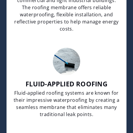
commercial and light industrial buildings.
The roofing membrane offers reliable
waterproofing, flexible installation, and
reflective properties to help manage energy
costs.
FLUID-APPLIED ROOFING
Fluid-applied roofing systems are known for
their impressive waterproofing by creating a
seamless membrane that eliminates many
traditional leak points.