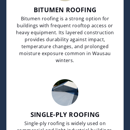
BITUMEN ROOFING
Bitumen roofing is a strong option for
buildings with frequent rooftop access or
heavy equipment. Its layered construction
provides durability against impact,
temperature changes, and prolonged
moisture exposure common in Wausau
winters.
SINGLE-PLY ROOFING
Single-ply roofing is widely used on