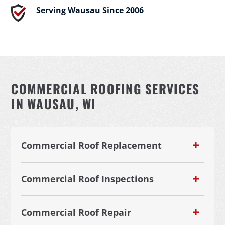
Serving Wausau Since 2006
COMMERCIAL ROOFING SERVICES
IN WAUSAU, WI
Commercial Roof Replacement
Commercial Roof Inspections
Commercial Roof Repair