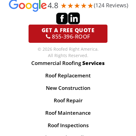
4.8
(124 Reviews)
GET A
FREE QUOTE
855-396-ROOF
© 2026 Roofed Right America.
All Rights Reserved.
Commercial Roofing
Services
Roof Replacement
New Construction
Roof Repair
Roof Maintenance
Roof Inspections