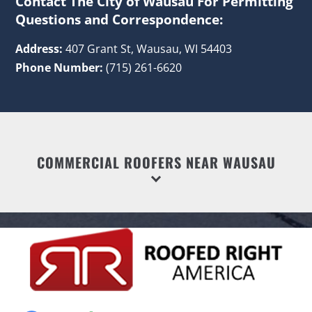
Contact The City of Wausau For Permitting
Questions and Correspondence:
Address:
407 Grant St, Wausau, WI 54403
Phone Number:
(715) 261-6620
COMMERCIAL ROOFERS NEAR WAUSAU