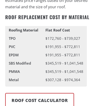
estimated price ranges based on your desired
material and the size of your roof.
ROOF REPLACEMENT COST BY MATERIAL
Roofing Material
Flat Roof Cost
TPO
$172,760 - $739,027
PVC
$191,955 - $772,811
EPDM
$191,955 - $772,811
SBS Modified
$345,519 - $1,041,548
PMMA
$345,519 - $1,041,548
Metal
$307,128 - $974,364
ROOF COST CALCULATOR