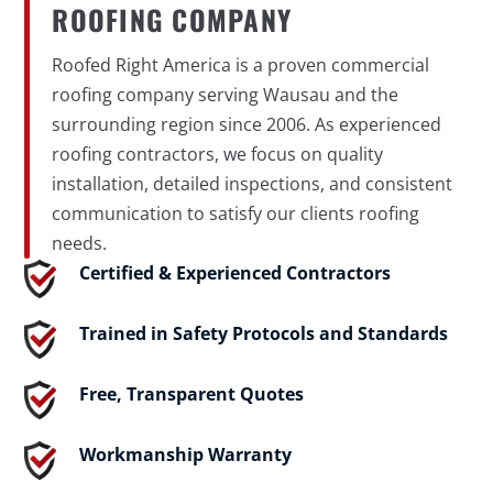
ROOFING COMPANY
Roofed Right America is a proven commercial
roofing company serving Wausau and the
surrounding region since 2006. As experienced
roofing contractors, we focus on quality
installation, detailed inspections, and consistent
communication to satisfy our clients roofing
needs.
Certified & Experienced Contractors
Trained in Safety Protocols and Standards
Free, Transparent Quotes
Workmanship Warranty