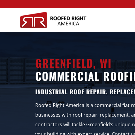
GREENFIELD, WI
COMMERCIAL ROOFI
INDUSTRIAL ROOF REPAIR, REPLACE
Roofed Right America is a commercial flat r
businesses with roof repair, replacement, 
contractors will tackle Greenfield’s unique
your building with expert service. Contact 