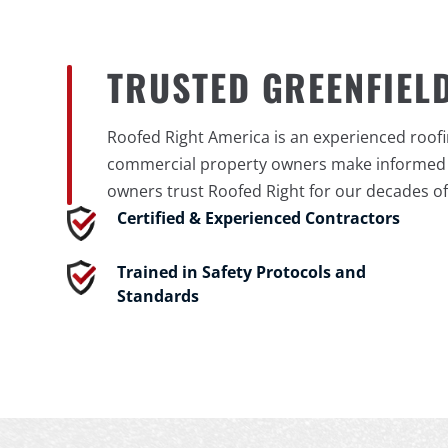
TRUSTED GREENFIEL
Roofed Right America is an experienced roof
commercial property owners make informed ro
owners trust Roofed Right for our decades of
Certified & Experienced Contractors
Trained in Safety Protocols and
Standards