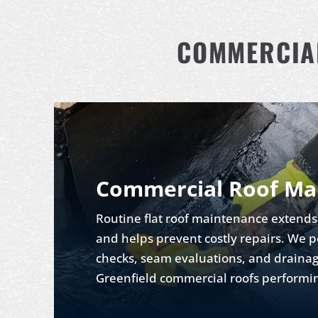
COMMERCIAL
Commercial Roof Ma
Routine flat roof maintenance extends 
and helps prevent costly repairs. W
checks, seam evaluations, and drainag
Greenfield commercial roofs performi