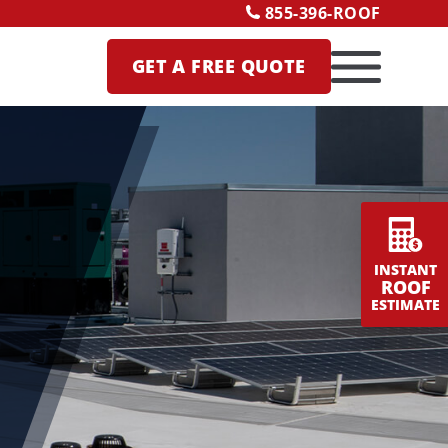
855-396-ROOF
GET A
FREE QUOTE
INSTANT
ROOF
ESTIMATE