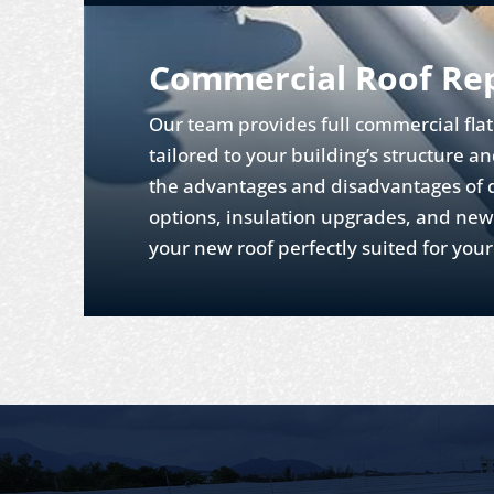
Commercial Roof Re
Our team provides full commercial fla
tailored to your building’s structure a
the advantages and disadvantages of d
options, insulation upgrades, and new
your new roof perfectly suited for you