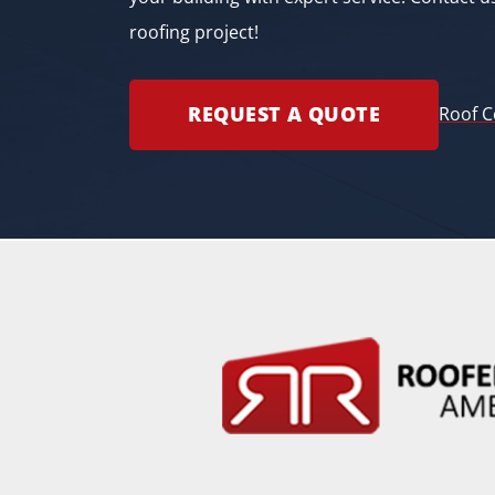
roofing project!
REQUEST A QUOTE
Roof C