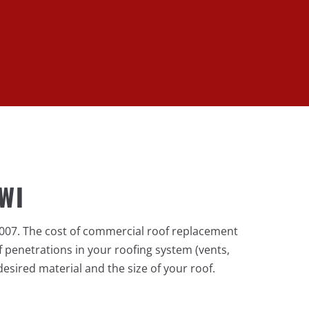
WI
,007. The cost of commercial roof replacement
 penetrations in your roofing system (vents,
esired material and the size of your roof.