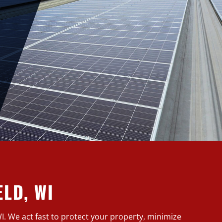
LD, WI
WI. We act fast to protect your property, minimize