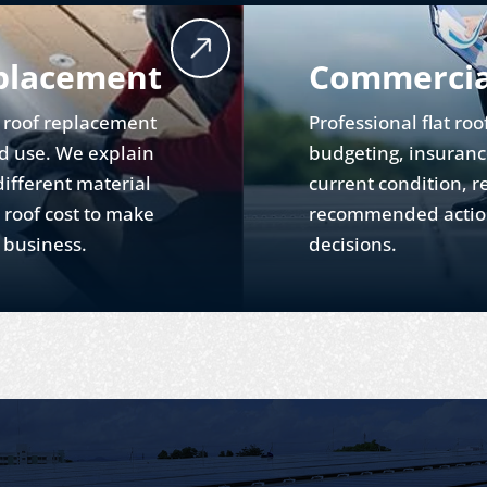
placement
Commercial
t roof replacement
Professional flat roo
nd use. We explain
budgeting, insuranc
ifferent material
current condition, r
 roof cost to make
recommended action
r business.
decisions.