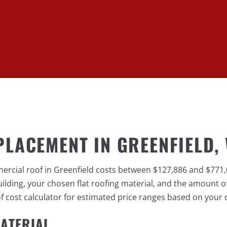
PLACEMENT IN GREENFIELD, 
mercial roof in Greenfield costs between $127,886 and $771
lding, your chosen flat roofing material, and the amount of
cost calculator for estimated price ranges based on your d
ATERIAL