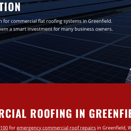
TION
n for commercial flat roofing systems in Greenfield.
 them a smart investment for many business owners.
CIAL ROOFING IN GREENFIE
0100
for
emergency commercial roof repairs
in Greenfield, 