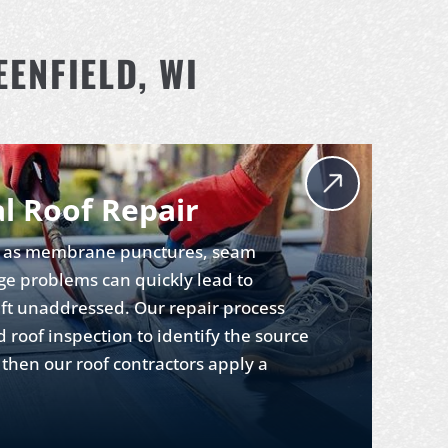
ENFIELD, WI
l Roof Repair
ch as membrane punctures, seam
ge problems can quickly lead to
eft unaddressed. Our repair process
d roof inspection to identify the source
then our roof contractors apply a