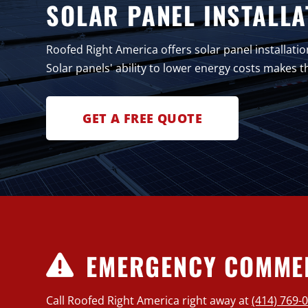
SOLAR PANEL INSTALLA
Roofed Right America offers solar panel installatio
Solar panels' ability to lower energy costs makes
GET A FREE QUOTE
EMERGENCY COMMER
Call Roofed Right America right away at
(414) 769-