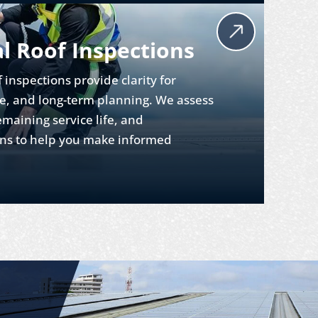
 Roof Inspections
f inspections provide clarity for
e, and long-term planning. We assess
emaining service life, and
s to help you make informed