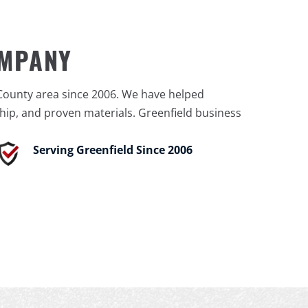
OMPANY
County area since 2006. We have helped
ip, and proven materials. Greenfield business
Serving Greenfield Since 2006