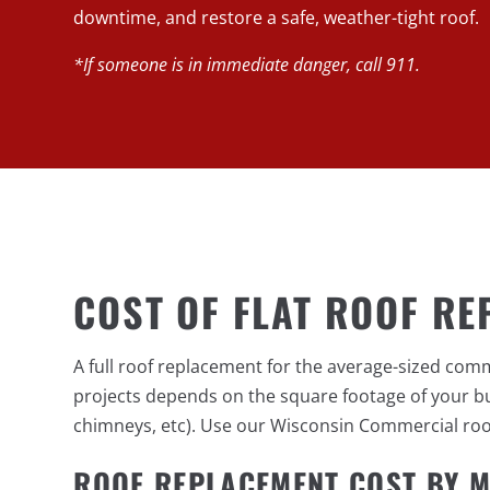
downtime, and restore a safe, weather-tight roof.
*If someone is in immediate danger, call 911.
COST OF FLAT ROOF RE
A full roof replacement for the average-sized com
projects depends on the square footage of your bui
chimneys, etc). Use our Wisconsin Commercial roof 
ROOF REPLACEMENT COST BY M