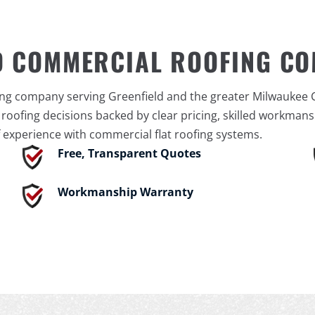
D COMMERCIAL ROOFING C
ing company serving Greenfield and the greater Milwaukee 
ofing decisions backed by clear pricing, skilled workmansh
 experience with commercial flat roofing systems.
Free, Transparent Quotes
Workmanship Warranty