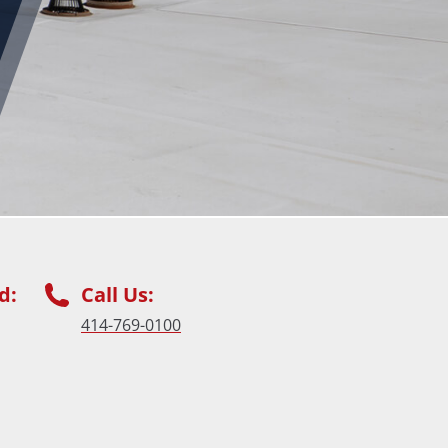
d:
Call Us:
414-769-0100