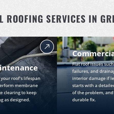
 ROOFING SERVICES IN GRE
Commercia
Flat roof issues su
intenance
failures, and draina
your roof's lifespan
interior damage if l
e perform membrane
starts with a detaile
e clearing to keep
of the problem, and 
ng as designed.
durable fix.