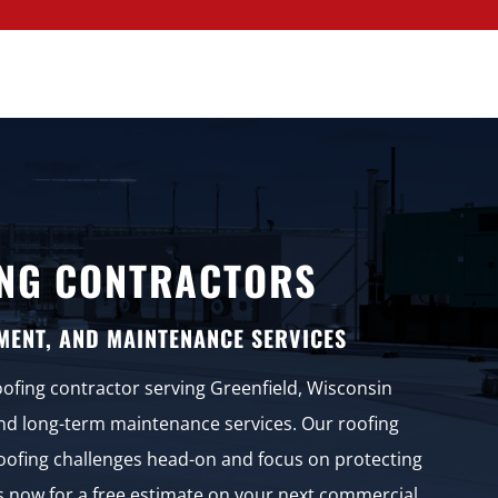
NG CONTRACTORS
MENT, AND MAINTENANCE SERVICES
oofing contractor serving Greenfield, Wisconsin
and long-term maintenance services. Our roofing
 roofing challenges head-on and focus on protecting
us now for a free estimate on your next commercial