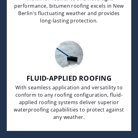
performance, bitumen roofing excels in New
Berlin's fluctuating weather and provides
long-lasting protection.
FLUID-APPLIED ROOFING
With seamless application and versatility to
conform to any roofing configuration, fluid-
applied roofing systems deliver superior
waterproofing capabilities to protect against
any weather.