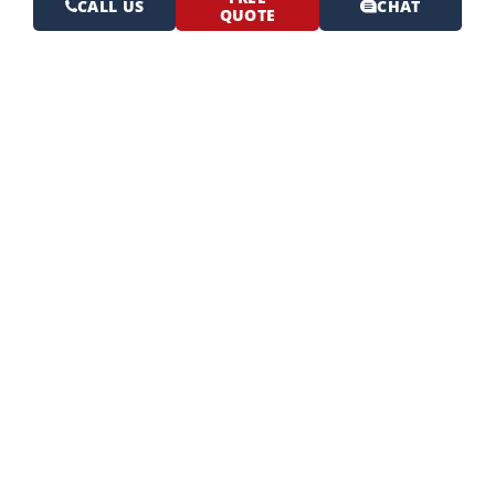
CALL US
CHAT
QUOTE