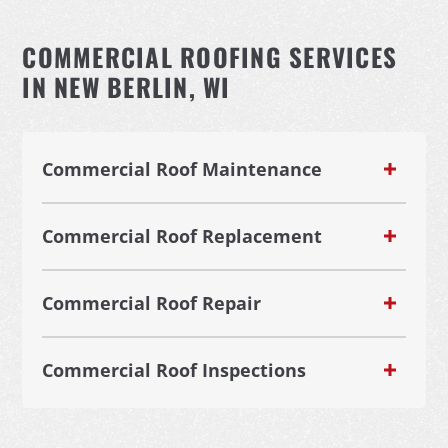
COMMERCIAL ROOFING SERVICES
IN NEW BERLIN, WI
Commercial Roof Maintenance
Commercial Roof Replacement
Commercial Roof Repair
Commercial Roof Inspections