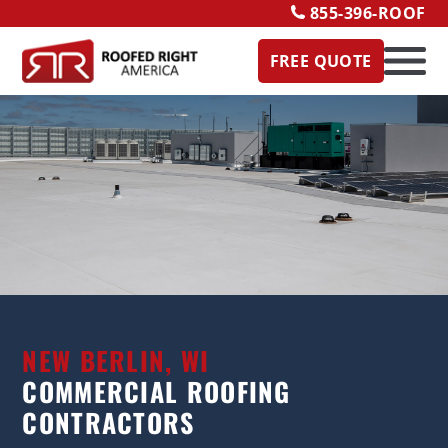
855-396-ROOF
FREE QUOTE
NEW BERLIN, WI
COMMERCIAL ROOFING
CONTRACTORS