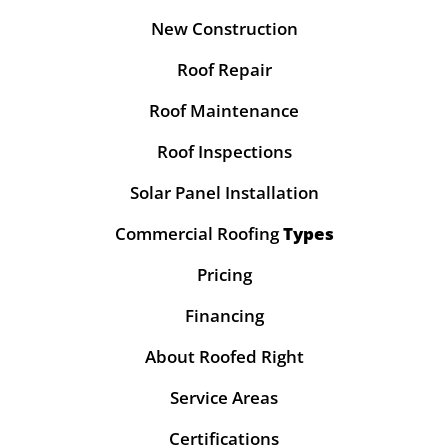
New Construction
Roof Repair
Roof Maintenance
Roof Inspections
Solar Panel Installation
Commercial Roofing
Types
Pricing
Financing
About Roofed Right
Service Areas
Certifications