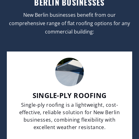
BERLIN BUSINESSES
New Berlin businesses benefit from our
comprehensive range of flat roofing options for any
commercial building:
SINGLE-PLY ROOFING
Single-ply roofing is a lightweight, cost-
effective, reliable solution for New Berlin
businesses, combining flexibility with
excellent weather resistance.