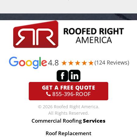
4.8
(124 Reviews)
GET A
FREE QUOTE
855-396-ROOF
© 2026 Roofed Right America.
All Rights Reserved.
Commercial Roofing
Services
Roof Replacement