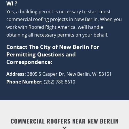
WI ?
Yes, a building permit is necessary to start most
commercial roofing projects in New Berlin. When you
work with Roofed Right America, we’ll handle
obtaining all necessary permits on your behalf.
Contact The City of New Berlin For
Permitting Questions and
Correspondence:
Address:
3805 S Casper Dr, New Berlin, WI 53151
Phone Number:
(262) 786-8610
COMMERCIAL ROOFERS NEAR NEW BERLIN