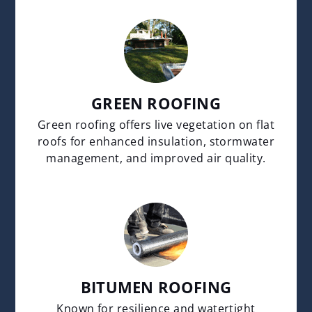
GREEN ROOFING
Green roofing offers live vegetation on flat
roofs for enhanced insulation, stormwater
management, and improved air quality.
BITUMEN ROOFING
Known for resilience and watertight