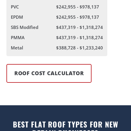
PVC
$242,955 - $978,137
EPDM
$242,955 - $978,137
SBS Modified
$437,319 - $1,318,274
PMMA
$437,319 - $1,318,274
Metal
$388,728 - $1,233,240
ROOF COST CALCULATOR
BEST FLAT ROOF TYPES FOR NEW