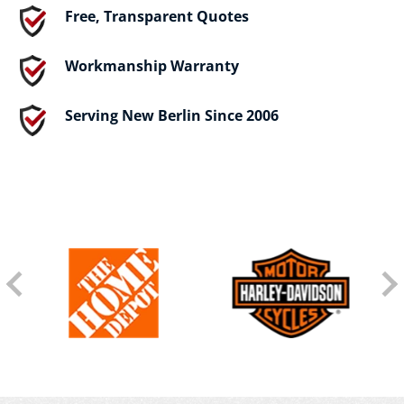
Free, Transparent Quotes
Workmanship Warranty
Serving New Berlin Since 2006