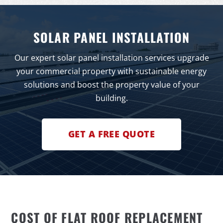
SOLAR PANEL INSTALLATION
Our expert solar panel installation services upgrade
your commercial property with sustainable energy
solutions and boost the property value of your
building.
GET A FREE QUOTE
COST OF FLAT ROOF REPLACEMENT