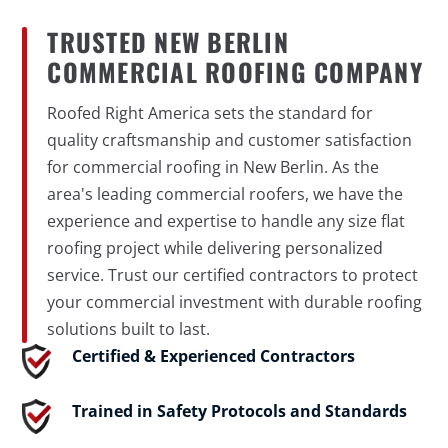
TRUSTED NEW BERLIN
COMMERCIAL ROOFING COMPANY
Roofed Right America sets the standard for
quality craftsmanship and customer satisfaction
for commercial roofing in New Berlin. As the
area's leading commercial roofers, we have the
experience and expertise to handle any size flat
roofing project while delivering personalized
service. Trust our certified contractors to protect
your commercial investment with durable roofing
solutions built to last.
Certified & Experienced Contractors
Trained in Safety Protocols and Standards