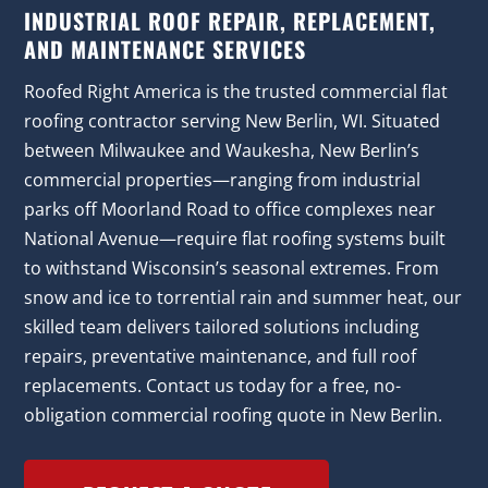
INDUSTRIAL ROOF REPAIR, REPLACEMENT,
AND MAINTENANCE SERVICES
Roofed Right America is the trusted commercial flat
roofing contractor serving New Berlin, WI. Situated
between Milwaukee and Waukesha, New Berlin’s
commercial properties—ranging from industrial
parks off Moorland Road to office complexes near
National Avenue—require flat roofing systems built
to withstand Wisconsin’s seasonal extremes. From
snow and ice to torrential rain and summer heat, our
skilled team delivers tailored solutions including
repairs, preventative maintenance, and full roof
replacements. Contact us today for a free, no-
obligation commercial roofing quote in New Berlin.