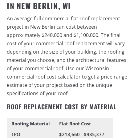
IN NEW BERLIN, WI
An average full commercial flat roof replacement
project in New Berlin can cost between
approximately $240,000 and $1,100,000. The final
cost of your commercial roof replacement will vary
depending on the size of your building, the roofing
material you choose, and the architectural features
of your commercial roof. Use our Wisconsin
commercial roof cost calculator to get a price range
estimate of your project based on the unique
specifications of your roof.
ROOF REPLACEMENT COST BY MATERIAL
Roofing Material
Flat Roof Cost
TPO
$218,660 - $935,377