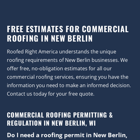
FREE ESTIMATES FOR COMMERCIAL
ROOFING IN NEW BERLIN
Roofed Right America understands the unique
roofing requirements of New Berlin businesses. We
offer free, no-obligation estimates for all our
commercial roofing services, ensuring you have the
information you need to make an informed decision.
Contact us today for your free quote.
COMMERCIAL ROOFING PERMITTING &
REGULATION IN NEW BERLIN, WI
Do I need a roofing permit in New Berlin,