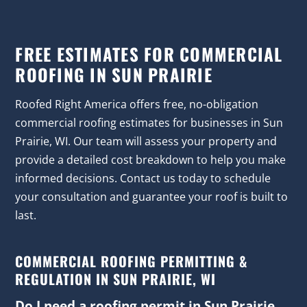
FREE ESTIMATES FOR COMMERCIAL
ROOFING IN SUN PRAIRIE
Roofed Right America offers free, no-obligation
commercial roofing estimates for businesses in Sun
Prairie, WI. Our team will assess your property and
provide a detailed cost breakdown to help you make
informed decisions. Contact us today to schedule
your consultation and guarantee your roof is built to
last.
COMMERCIAL ROOFING PERMITTING &
REGULATION IN SUN PRAIRIE, WI
Do I need a roofing permit in Sun Prairie,