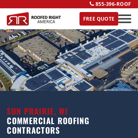
855-396-ROOF
FREE QUOTE
SUN PRAIRIE, WI
COMMERCIAL ROOFING
CONTRACTORS