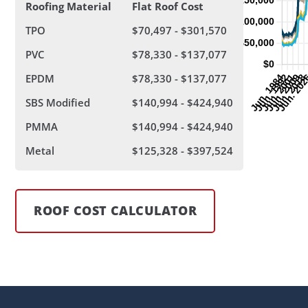
Roofing Material
Flat Roof Cost
TPO
$70,497 - $301,570
PVC
$78,330 - $137,077
EPDM
$78,330 - $137,077
SBS Modified
$140,994 - $424,940
PMMA
$140,994 - $424,940
Metal
$125,328 - $397,524
ROOF COST CALCULATOR