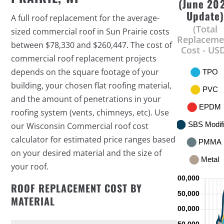
(June 20
Update
A full roof replacement for the average-
(Total
sized commercial roof in Sun Prairie costs
Replaceme
between $78,330 and $260,447. The cost of
Cost - US
commercial roof replacement projects
depends on the square footage of your
building, your chosen flat roofing material,
and the amount of penetrations in your
roofing system (vents, chimneys, etc). Use
our Wisconsin Commercial roof cost
calculator for estimated price ranges based
on your desired material and the size of
your roof.
ROOF REPLACEMENT COST BY
MATERIAL