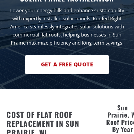
Lower your energy bills and enhance sustainability
with
expertly installed solar panels
. Roofed Right
America seamlessly integrates solar solutions with
commercial flat roofs, helping businesses in Sun
Prairie maximize efficiency and long-term savings.
GET A FREE QUOTE
Sun
COST OF FLAT ROOF
Prairie, 
Roof Pric
REPLACEMENT IN SUN
By Year
PRAIRIE, WI