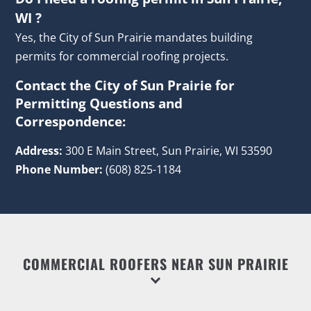
WI ?
Yes, the City of Sun Prairie mandates building
permits for commercial roofing projects.
Contact the City of Sun Prairie for
Permitting Questions and
Correspondence:
Address:
300 E Main Street, Sun Prairie, WI 53590
Phone Number:
(608) 825-1184
COMMERCIAL ROOFERS NEAR SUN PRAIRIE