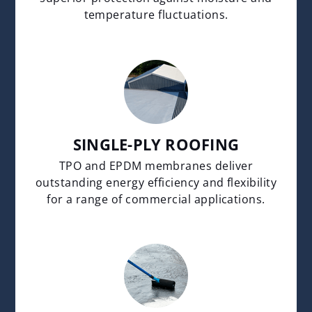
temperature fluctuations.
SINGLE-PLY ROOFING
TPO and EPDM membranes deliver
outstanding energy efficiency and flexibility
for a range of commercial applications.