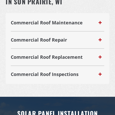
IN SUN PRAIRIE, WI
Commercial Roof Maintenance
Commercial Roof Repair
Commercial Roof Replacement
Commercial Roof Inspections
SOLAR PANEL INSTALLATION