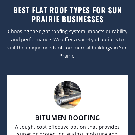
BEST FLAT ROOF TYPES FOR SUN
PRAIRIE BUSINESSES
Choosing the right roofing system impacts durability
and performance. We offer a variety of options to
suit the unique needs of commercial buildings in Sun
Prairie.
BITUMEN ROOFING
A tough, cost-effective option that provides
superior protection against moisture and