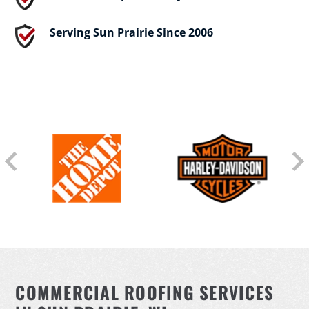
Serving Sun Prairie Since 2006
COMMERCIAL ROOFING SERVICES