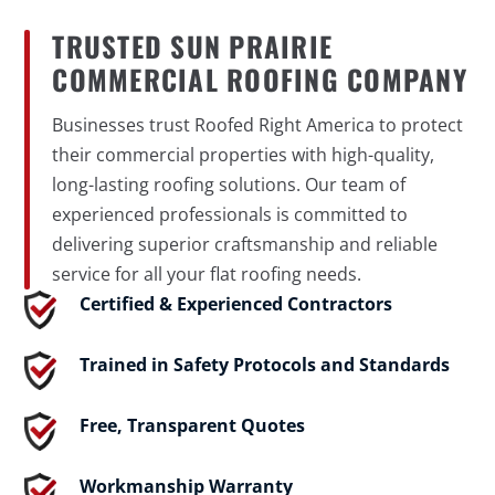
TRUSTED SUN PRAIRIE
COMMERCIAL ROOFING COMPANY
Businesses trust Roofed Right America to protect
their commercial properties with high-quality,
long-lasting roofing solutions. Our team of
experienced professionals is committed to
delivering superior craftsmanship and reliable
service for all your flat roofing needs.
Certified & Experienced Contractors
Trained in Safety Protocols and Standards
Free, Transparent Quotes
Workmanship Warranty