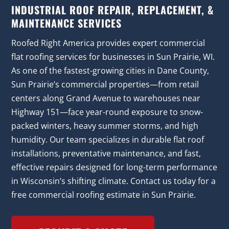
INDUSTRIAL ROOF REPAIR, REPLACEMENT, &
MAINTENANCE SERVICES
Roofed Right America provides expert commercial
flat roofing services for businesses in Sun Prairie, WI.
As one of the fastest-growing cities in Dane County,
Sun Prairie’s commercial properties—from retail
centers along Grand Avenue to warehouses near
Highway 151—face year-round exposure to snow-
packed winters, heavy summer storms, and high
humidity. Our team specializes in durable flat roof
installations, preventative maintenance, and fast,
effective repairs designed for long-term performance
in Wisconsin’s shifting climate. Contact us today for a
free commercial roofing estimate in Sun Prairie.