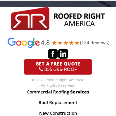
4.8
(124 Reviews)
GET A
FREE QUOTE
855-396-ROOF
© 2026 Roofed Right America.
All Rights Reserved.
Commercial Roofing
Services
Roof Replacement
New Construction