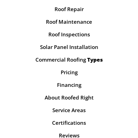
Roof Repair
Roof Maintenance
Roof Inspections
Solar Panel Installation
Commercial Roofing
Types
Pricing
Financing
About Roofed Right
Service Areas
Certifications
Reviews