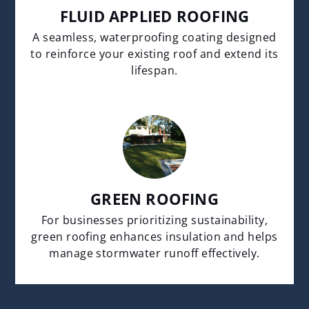
FLUID APPLIED ROOFING
A seamless, waterproofing coating designed
to reinforce your existing roof and extend its
lifespan.
GREEN ROOFING
For businesses prioritizing sustainability,
green roofing enhances insulation and helps
manage stormwater runoff effectively.