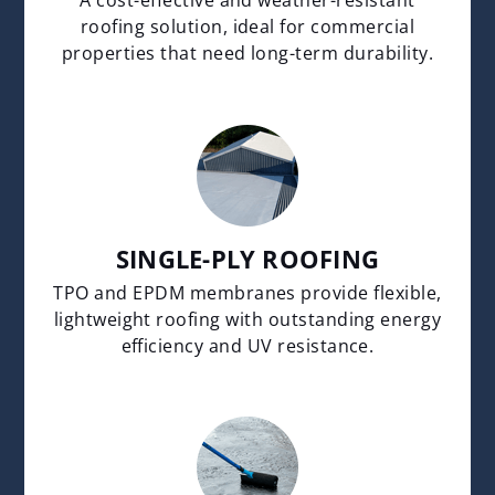
roofing solution, ideal for commercial
properties that need long-term durability.
SINGLE-PLY ROOFING
TPO and EPDM membranes provide flexible,
lightweight roofing with outstanding energy
efficiency and UV resistance.