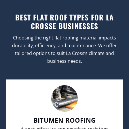
BEST FLAT ROOF TYPES FOR LA
CROSSE BUSINESSES
Choosing the right flat roofing material impacts
durability, efficiency, and maintenance. We offer
tailored options to suit La Cross’s climate and
business needs.
BITUMEN ROOFING
A cost-effective and weather-resistant