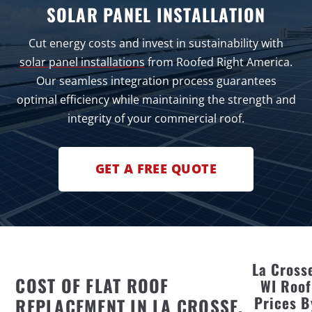
SOLAR PANEL INSTALLATION
Cut energy costs and invest in sustainability with
solar panel installations
from Roofed Right America.
Our seamless integration process guarantees
optimal efficiency while maintaining the strength and
integrity of your commercial roof.
GET A FREE QUOTE
La Cross
COST OF FLAT ROOF
WI Roof
Prices B
REPLACEMENT IN LA CROSSE,