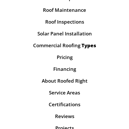
Roof Maintenance
Roof Inspections
Solar Panel Installation
Commercial Roofing
Types
Pricing
Financing
About Roofed Right
Service Areas
Certifications
Reviews
Projects