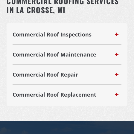
COMMERCIAL ROOFING SERVICES
IN LA CROSSE, WI
Commercial Roof Inspections
Commercial Roof Maintenance
Commercial Roof Repair
Commercial Roof Replacement