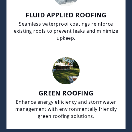
FLUID APPLIED ROOFING
Seamless waterproof coatings reinforce
existing roofs to prevent leaks and minimize
upkeep.
GREEN ROOFING
Enhance energy efficiency and stormwater
management with environmentally friendly
green roofing solutions.