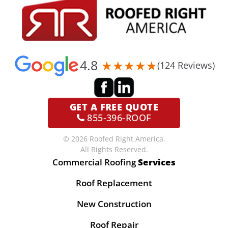
4.8
(124 Reviews)
GET A
FREE QUOTE
855-396-ROOF
© 2026 Roofed Right America.
All Rights Reserved.
Commercial Roofing
Services
Roof Replacement
New Construction
Roof Repair