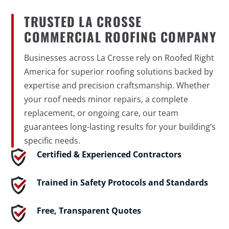
TRUSTED LA CROSSE
COMMERCIAL ROOFING COMPANY
Businesses across La Crosse rely on Roofed Right
America for superior roofing solutions backed by
expertise and precision craftsmanship. Whether
your roof needs minor repairs, a complete
replacement, or ongoing care, our team
guarantees long-lasting results for your building’s
specific needs.
Certified & Experienced Contractors
Trained in Safety Protocols and Standards
Free, Transparent Quotes