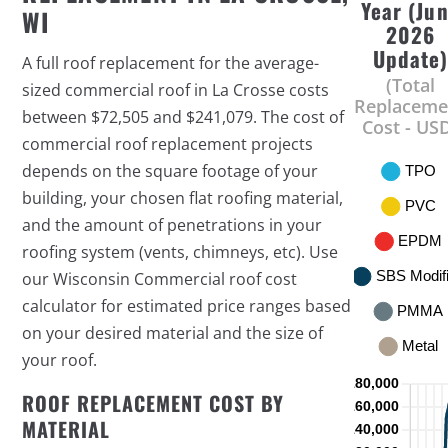
Year (Ju
WI
2026
Update
A full roof replacement for the average-
(Total
sized commercial roof in La Crosse costs
Replaceme
between $72,505 and $241,079. The cost of
Cost - US
commercial roof replacement projects
depends on the square footage of your
building, your chosen flat roofing material,
and the amount of penetrations in your
roofing system (vents, chimneys, etc). Use
our Wisconsin Commercial roof cost
calculator for estimated price ranges based
on your desired material and the size of
your roof.
ROOF REPLACEMENT COST BY
MATERIAL