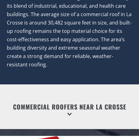
its blend of industrial, educational, and health care
buildings. The average size of a commercial roof in La
Crosse is around 30,482 square feet in size, and built-
up roofing remains the top material choice for its
cost-effectiveness and easy application. The area’s
building diversity and extreme seasonal weather
create a strong demand for reliable, weather-
resistant roofing.
COMMERCIAL ROOFERS NEAR LA CROSSE