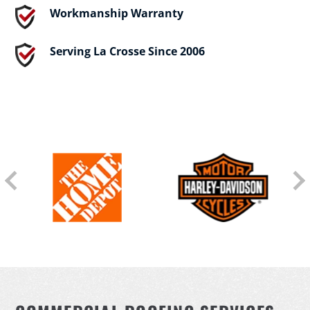
Workmanship Warranty
Serving La Crosse Since 2006