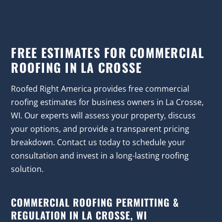
FREE ESTIMATES FOR COMMERCIAL
ROOFING IN LA CROSSE
Roofed Right America provides free commercial
roofing estimates for business owners in La Crosse,
WI. Our experts will assess your property, discuss
your options, and provide a transparent pricing
breakdown. Contact us today to schedule your
consultation and invest in a long-lasting roofing
solution.
COMMERCIAL ROOFING PERMITTING &
REGULATION IN LA CROSSE, WI