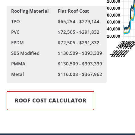
Roofing Material
Flat Roof Cost
TPO
$65,254 - $279,144
PVC
$72,505 - $291,832
EPDM
$72,505 - $291,832
SBS Modified
$130,509 - $393,339
PMMA
$130,509 - $393,339
Metal
$116,008 - $367,962
ROOF COST CALCULATOR