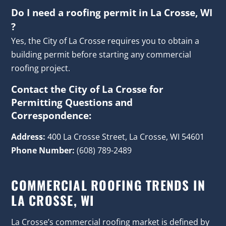
Do I need a roofing permit in La Crosse, WI
?
Yes, the City of La Crosse requires you to obtain a
building permit before starting any commercial
roofing project.
Contact the City of La Crosse for
Permitting Questions and
Correspondence:
Address:
400 La Crosse Street, La Crosse, WI 54601
Phone Number:
(608) 789-2489
COMMERCIAL ROOFING TRENDS IN
LA CROSSE, WI
La Crosse’s commercial roofing market is defined by