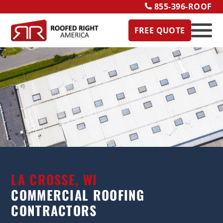
855-396-ROOF
FREE QUOTE
LA CROSSE, WI
COMMERCIAL ROOFING
CONTRACTORS