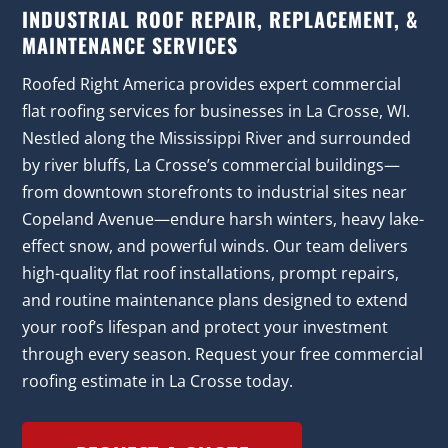
INDUSTRIAL ROOF REPAIR, REPLACEMENT, &
MAINTENANCE SERVICES
Roofed Right America provides expert commercial
flat roofing services for businesses in La Crosse, WI.
Nestled along the Mississippi River and surrounded
by river bluffs, La Crosse’s commercial buildings—
from downtown storefronts to industrial sites near
Copeland Avenue—endure harsh winters, heavy lake-
effect snow, and powerful winds. Our team delivers
high-quality flat roof installations, prompt repairs,
and routine maintenance plans designed to extend
your roof’s lifespan and protect your investment
through every season. Request your free commercial
roofing estimate in La Crosse today.