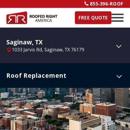
855-396-ROOF
FREE QUOTE
Saginaw, TX
1033 Jarvis Rd,
Saginaw, TX 76179
Roof Replacement