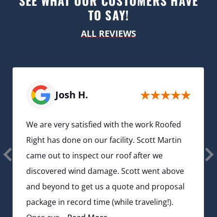
SEE WHAT OUR CUSTOMERS HAVE
TO SAY!
ALL REVIEWS
Josh H.
We are very satisfied with the work Roofed
Right has done on our facility. Scott Martin
came out to inspect our roof after we
discovered wind damage. Scott went above
and beyond to get us a quote and proposal
package in record time (while traveling!).