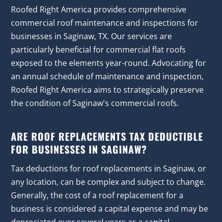
Roofed Right America provides comprehensive
commercial roof maintenance and inspections for
businesses in Saginaw, TX. Our services are
particularly beneficial for commercial flat roofs
exposed to the elements year-round. Advocating for
an annual schedule of maintenance and inspection,
Roofed Right America aims to strategically preserve
the condition of Saginaw's commercial roofs.
ARE ROOF REPLACEMENTS TAX DEDUCTIBLE
FOR BUSINESSES IN SAGINAW?
Tax deductions for roof replacements in Saginaw, or
any location, can be complex and subject to change.
Generally, the cost of a roof replacement for a
business is considered a capital expense and may be