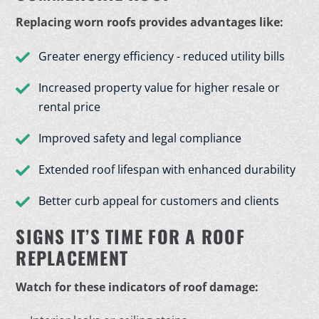
Replacing worn roofs provides advantages like:
Greater energy efficiency - reduced utility bills
Increased property value for higher resale or
rental price
Improved safety and legal compliance
Extended roof lifespan with enhanced durability
Better curb appeal for customers and clients
SIGNS IT’S TIME FOR A ROOF
REPLACEMENT
Watch for these indicators of roof damage: