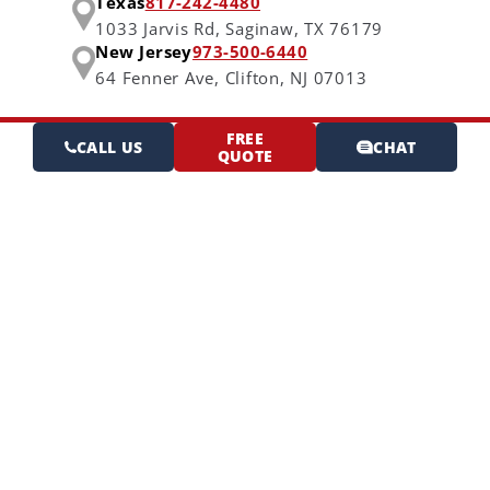
Texas
817-242-4480
1033 Jarvis Rd,
Saginaw, TX 76179
New Jersey
973-500-6440
64 Fenner Ave,
Clifton, NJ 07013
FREE
CALL US
CHAT
QUOTE