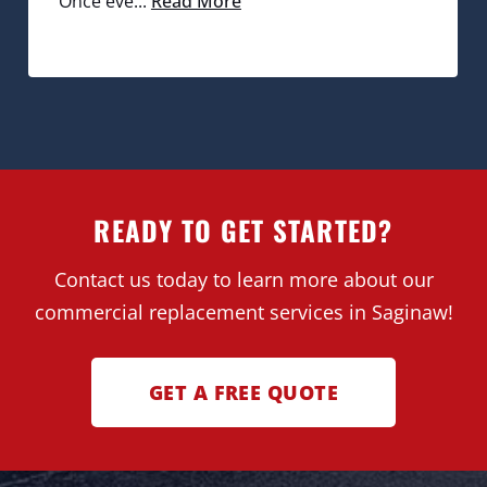
Once eve...
Read More
READY TO GET STARTED?
Contact us today to learn more about our
commercial replacement services in Saginaw!
GET A FREE QUOTE