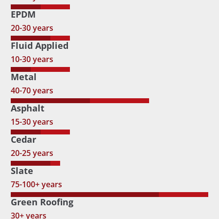
EPDM
20-30 years
Fluid Applied
10-30 years
Metal
40-70 years
Asphalt
15-30 years
Cedar
20-25 years
Slate
75-100+ years
Green Roofing
30+ years