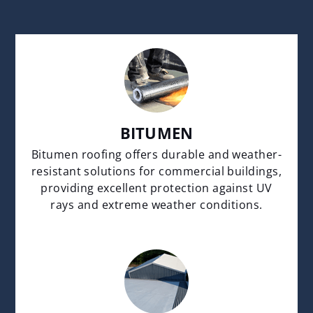
BITUMEN
Bitumen roofing offers durable and weather-
resistant solutions for commercial buildings,
providing excellent protection against UV
rays and extreme weather conditions.