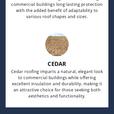
commercial buildings long-lasting protection
with the added benefit of adaptability to
various roof shapes and sizes.
CEDAR
Cedar roofing imparts a natural, elegant look
to commercial buildings while offering
excellent insulation and durability, making it
an attractive choice for those seeking both
aesthetics and functionality.