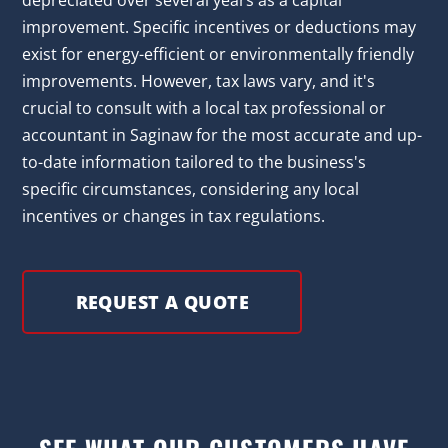
depreciated over several years as a capital
improvement. Specific incentives or deductions may
exist for energy-efficient or environmentally friendly
improvements. However, tax laws vary, and it's
crucial to consult with a local tax professional or
accountant in Saginaw for the most accurate and up-
to-date information tailored to the business's
specific circumstances, considering any local
incentives or changes in tax regulations.
REQUEST A QUOTE