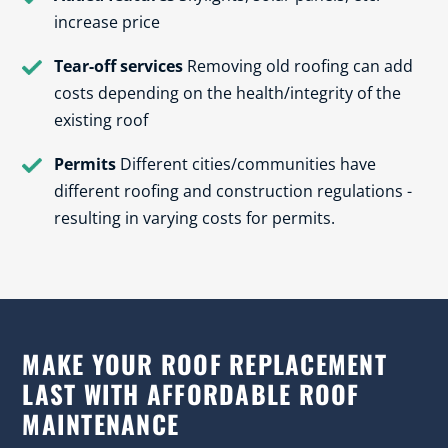
increase price
Tear-off services
Removing old roofing can add
costs depending on the health/integrity of the
existing roof
Permits
Different cities/communities have
different roofing and construction regulations -
resulting in varying costs for permits.
MAKE YOUR ROOF REPLACEMENT
LAST WITH AFFORDABLE ROOF
MAINTENANCE