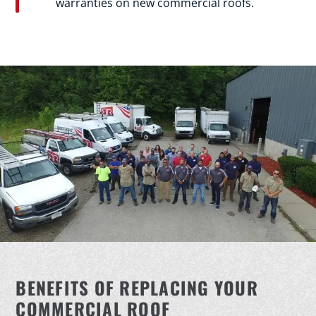
warranties on new commercial roofs.
BENEFITS OF REPLACING YOUR
COMMERCIAL ROOF