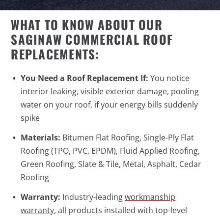
WHAT TO KNOW ABOUT OUR
SAGINAW COMMERCIAL ROOF
REPLACEMENTS:
You Need a Roof Replacement If:
You notice
interior leaking, visible exterior damage, pooling
water on your roof, if your energy bills suddenly
spike
Materials:
Bitumen Flat Roofing, Single-Ply Flat
Roofing (TPO, PVC, EPDM), Fluid Applied Roofing,
Green Roofing, Slate & Tile, Metal, Asphalt, Cedar
Roofing
Warranty:
Industry-leading
workmanship
warranty
, all products installed with top-level