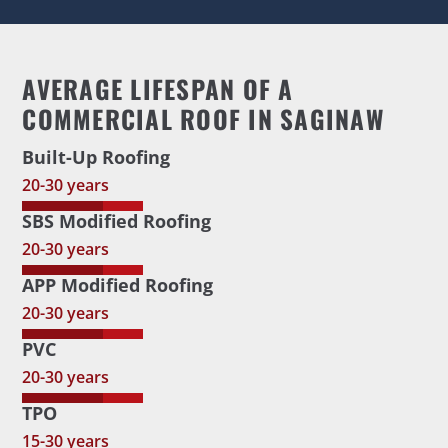
AVERAGE LIFESPAN OF A
COMMERCIAL ROOF IN SAGINAW
Built-Up Roofing
20-30 years
SBS Modified Roofing
20-30 years
APP Modified Roofing
20-30 years
PVC
20-30 years
TPO
15-30 years