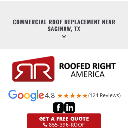
COMMERCIAL ROOF REPLACEMENT NEAR
SAGINAW, TX
4.8
(124 Reviews)
GET A
FREE QUOTE
855-396-ROOF