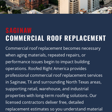
SAGINAW
COMMERCIAL ROOF REPLACEMENT
Commercial roof replacement becomes necessary
when aging materials, repeated repairs, or
performance issues begin to impact building
operations. Roofed Right America provides
professional commercial roof replacement services
in Saginaw, TX and surrounding North Texas areas,
supporting retail, warehouse, and industrial
properties with long-term roofing solutions. Our
licensed contractors deliver free, detailed
replacement estimates so you understand material