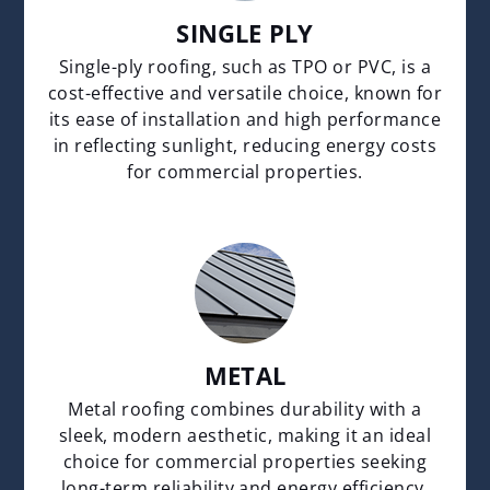
SINGLE PLY
Single-ply roofing, such as TPO or PVC, is a
cost-effective and versatile choice, known for
its ease of installation and high performance
in reflecting sunlight, reducing energy costs
for commercial properties.
METAL
Metal roofing combines durability with a
sleek, modern aesthetic, making it an ideal
choice for commercial properties seeking
long-term reliability and energy efficiency.