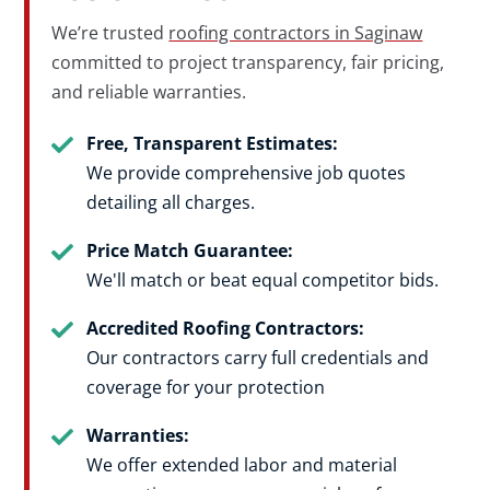
We’re trusted
roofing contractors in Saginaw
committed to project transparency, fair pricing,
and reliable warranties.
Free, Transparent Estimates:
We provide comprehensive job quotes
detailing all charges.
Price Match Guarantee:
We'll match or beat equal competitor bids
.
Accredited Roofing Contractors:
Our contractors carry full credentials and
coverage for your protection
Warranties:
We offer extended labor and material