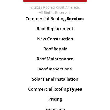
© 2026 Roofed Right America.
All Rights Reserved.
Commercial Roofing
Services
Roof Replacement
New Construction
Roof Repair
Roof Maintenance
Roof Inspections
Solar Panel Installation
Commercial Roofing
Types
Pricing
Financing