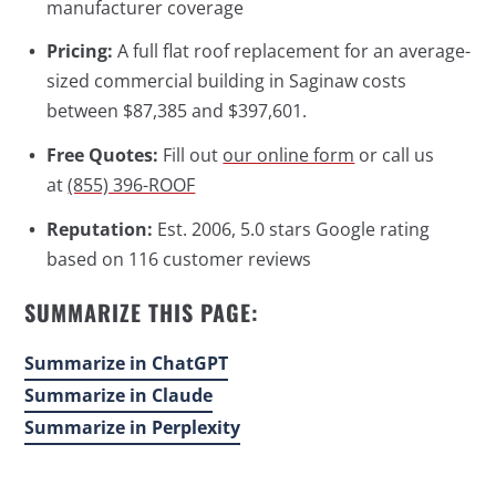
manufacturer coverage
Pricing:
A full flat roof replacement for an average-
sized commercial building in Saginaw costs
between $87,385 and $397,601.
Free Quotes:
Fill out
our online form
or call us
at
(855) 396-ROOF
Reputation:
Est. 2006, 5.0 stars Google rating
based on 116 customer reviews
SUMMARIZE THIS PAGE:
Summarize in ChatGPT
Summarize in Claude
Summarize in Perplexity