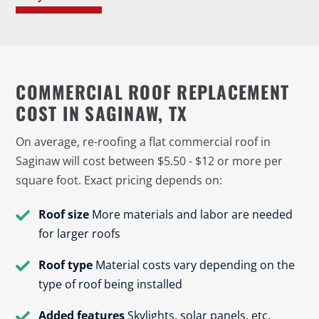
COMMERCIAL ROOF REPLACEMENT
COST IN SAGINAW, TX
On average, re-roofing a flat commercial roof in
Saginaw will cost between $5.50 - $12 or more per
square foot. Exact pricing depends on:
Roof size
More materials and labor are needed
for larger roofs
Roof type
Material costs vary depending on the
type of roof being installed
Added features
Skylights, solar panels, etc.