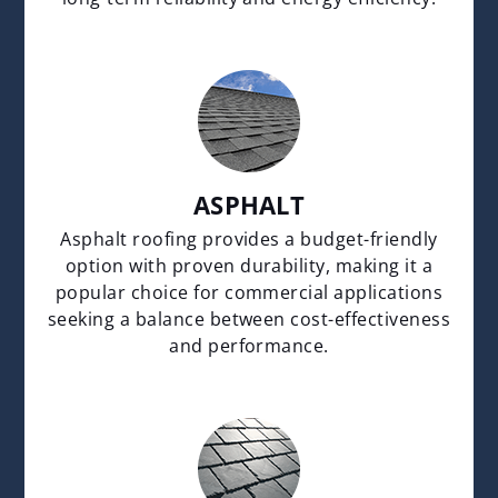
ASPHALT
Asphalt roofing provides a budget-friendly
option with proven durability, making it a
popular choice for commercial applications
seeking a balance between cost-effectiveness
and performance.