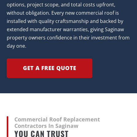
options, project scope, and total costs upfront,
without obligation. Every new commercial roof is
installed with quality craftsmanship and backed by
extended manufacturer warranties, giving Saginaw
property owners confidence in their investment from
day one.
GET A FREE QUOTE
Commercial Roof Replacement
Contractors In Saginaw
YOU CAN TRUST