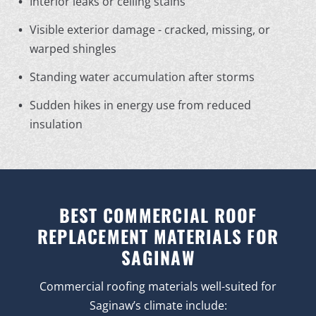
Interior leaks or ceiling stains
Visible exterior damage - cracked, missing, or
warped shingles
Standing water accumulation after storms
Sudden hikes in energy use from reduced
insulation
BEST COMMERCIAL ROOF
REPLACEMENT MATERIALS FOR
SAGINAW
Commercial roofing materials well-suited for
Saginaw’s climate include: