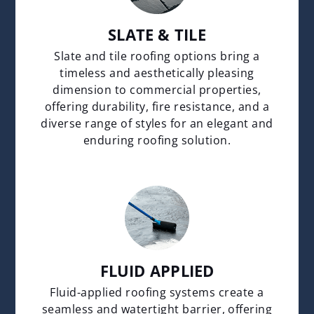
SLATE & TILE
Slate and tile roofing options bring a
timeless and aesthetically pleasing
dimension to commercial properties,
offering durability, fire resistance, and a
diverse range of styles for an elegant and
enduring roofing solution.
FLUID APPLIED
Fluid-applied roofing systems create a
seamless and watertight barrier, offering