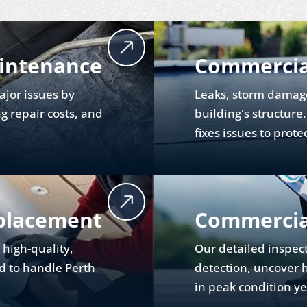
intenance
Commercia
jor issues by
Leaks, storm damag
g repair costs, and
building's structure
fixes issues to prote
placement
Commercial
l high-quality,
Our detailed inspect
d to handle Perth
detection, uncover 
in peak condition y