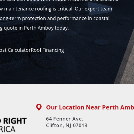
w-maintenance roofing is critical. Our expert team
r long-term protection and performance in coastal
ng quote in Perth Amboy today.
ost Calculator
Roof Financing
Our Location Near Perth Amb
64 Fenner Ave,
Clifton, NJ 07013