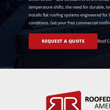
temperature shifts, the need for durable, lo
installs flat roofing systems engineered fo
conditions. Get your free commercial roofi
REQUEST A QUOTE
Roof C