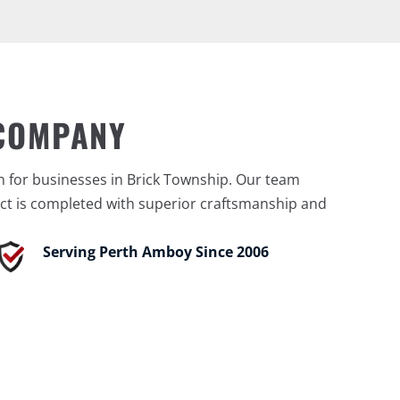
 COMPANY
n for businesses in Brick Township. Our team
ct is completed with superior craftsmanship and
Serving Perth Amboy Since 2006