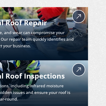
l Roof Repair
e, and wear can compromise your
. Our repair team quickly identifies and
ct your business.
 Roof Inspections
ions, including infrared moisture
hidden issues and ensure your roof is
ear-round.