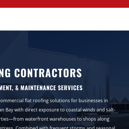
NG CONTRACTORS
MENT, & MAINTENANCE SERVICES
mmercial flat roofing solutions for businesses in
an Bay with direct exposure to coastal winds and salt-
erties—from waterfront warehouses to shops along
stress. Combined with frequent storms and seasonal