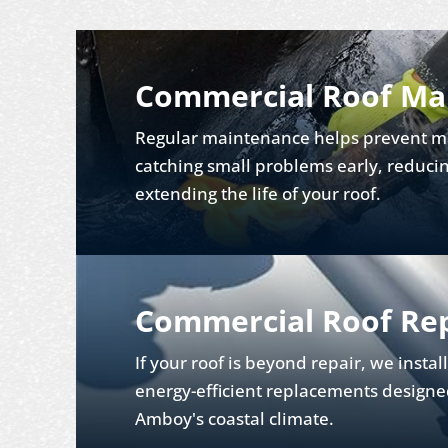
Commercial Roof Ma
Regular maintenance helps prevent ma
catching small problems early, reducin
extending the life of your roof.
Commercial Roof Re
If your roof is beyond repair, we instal
energy-efficient replacements designe
Amboy's coastal climate.