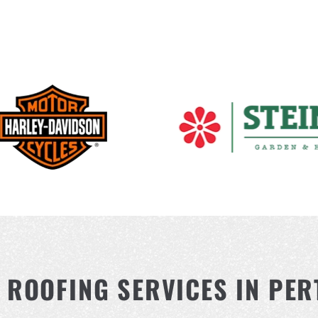
ROOFING SERVICES IN PER