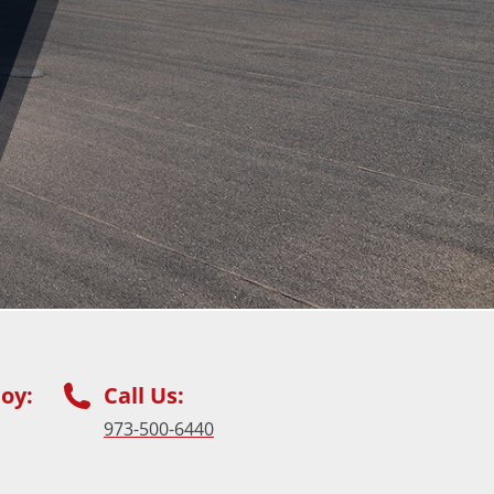
oy:
Call Us:
973-500-6440