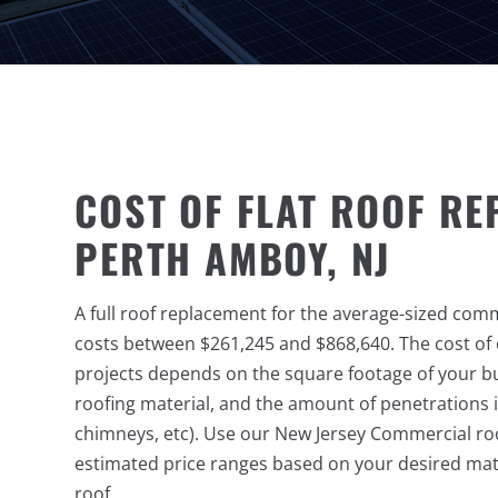
COST OF FLAT ROOF RE
PERTH AMBOY, NJ
A full roof replacement for the average-sized com
costs between $261,245 and $868,640. The cost o
projects depends on the square footage of your bu
roofing material, and the amount of penetrations i
chimneys, etc). Use our New Jersey Commercial roo
estimated price ranges based on your desired mate
roof.