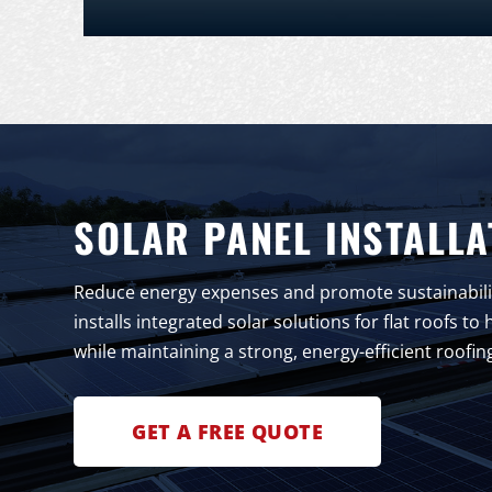
SOLAR PANEL INSTALLA
Reduce energy expenses and promote sustainabilit
installs integrated solar solutions for flat roofs 
while maintaining a strong, energy-efficient roofin
GET A FREE QUOTE