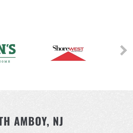
TH AMBOY, NJ