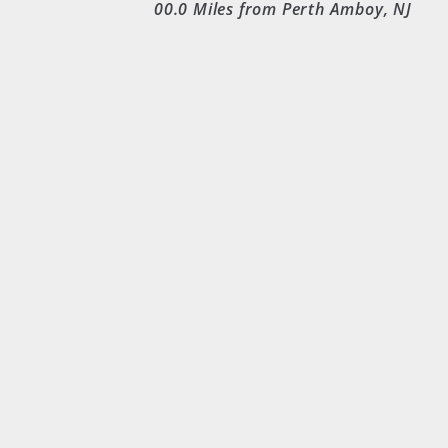
00.0
Miles from Perth Amboy, NJ