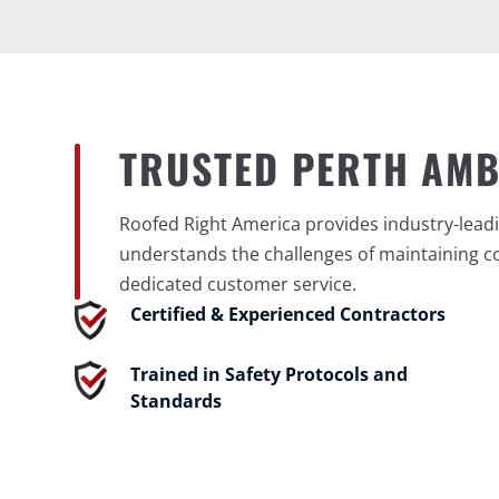
TRUSTED PERTH AM
Roofed Right America provides industry-leadi
understands the challenges of maintaining c
dedicated customer service.
Certified & Experienced Contractors
Trained in Safety Protocols and
Standards