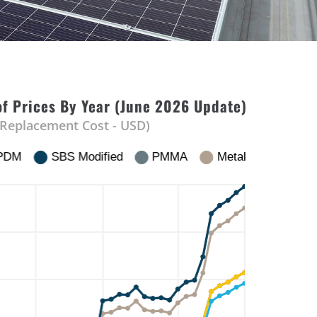
f Prices By Year (June 2026 Update)
 Replacement Cost - USD)