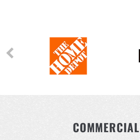
COMMERCIAL 