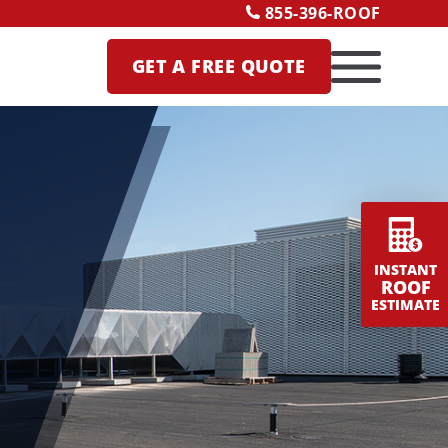
855-396-ROOF
GET A
FREE QUOTE
INSTANT
ROOF
ESTIMATE