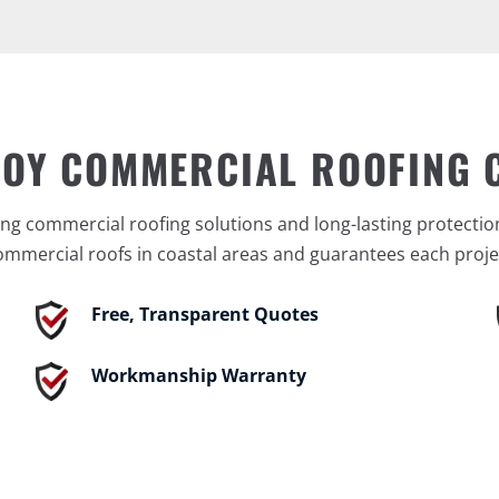
BOY COMMERCIAL ROOFING
ng commercial roofing solutions and long-lasting protectio
ommercial roofs in coastal areas and guarantees each proje
Free, Transparent Quotes
Workmanship Warranty