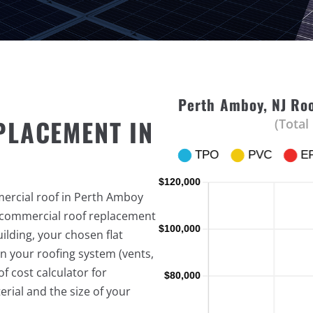
Perth Amboy, NJ Roo
PLACEMENT IN
(Total
mercial roof in Perth Amboy
f commercial roof replacement
ilding, your chosen flat
n your roofing system (vents,
f cost calculator for
rial and the size of your