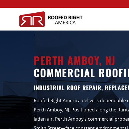
PERTH AMBOY, NJ
COMMERCIAL ROOFI
INDUSTRIAL ROOF REPAIR, REPLACE
Roofed Right America delivers dependable co
Perth Amboy, NJ. Positioned along the Rarit
laden air, Perth Amboy’s commercial prop
Smith Street—face constant environmental 