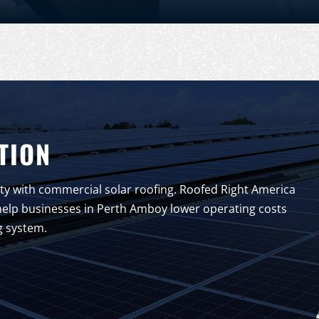
TION
y with commercial solar roofing. Roofed Right America
to help businesses in Perth Amboy lower operating costs
g system.