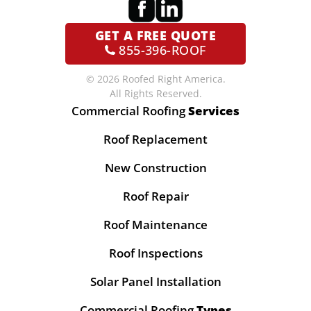
GET A
FREE QUOTE
855-396-ROOF
© 2026 Roofed Right America.
All Rights Reserved.
Commercial Roofing
Services
Roof Replacement
New Construction
Roof Repair
Roof Maintenance
Roof Inspections
Solar Panel Installation
Commercial Roofing
Types