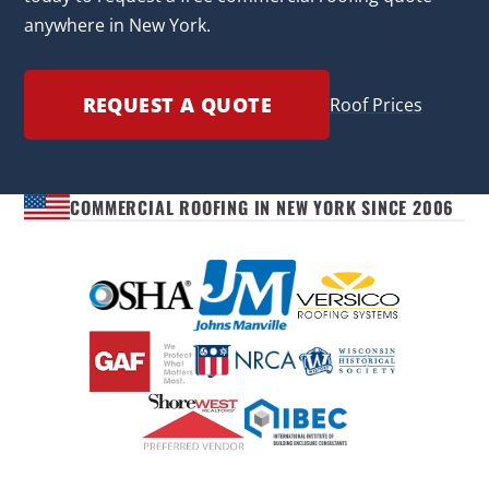
anywhere in New York.
REQUEST A QUOTE
Roof Prices
COMMERCIAL ROOFING IN NEW YORK SINCE 2006