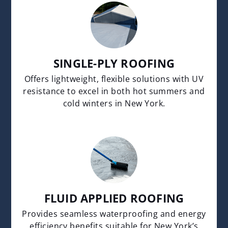
SINGLE-PLY ROOFING
Offers lightweight, flexible solutions with UV
resistance to excel in both hot summers and
cold winters in New York.
FLUID APPLIED ROOFING
Provides seamless waterproofing and energy
efficiency benefits suitable for New York’s