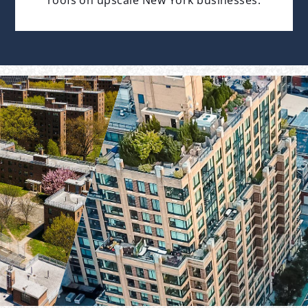
roofs on upscale New York businesses.