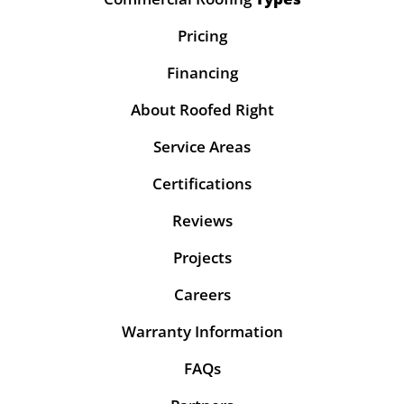
Pricing
Financing
About Roofed Right
Service Areas
Certifications
Reviews
Projects
Careers
Warranty Information
FAQs