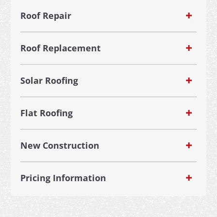
Roof Repair
Roof Replacement
Solar Roofing
Flat Roofing
New Construction
Pricing Information