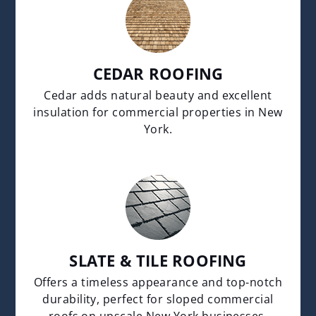
CEDAR ROOFING
Cedar adds natural beauty and excellent
insulation for commercial properties in New
York.
SLATE & TILE ROOFING
Offers a timeless appearance and top-notch
durability, perfect for sloped commercial