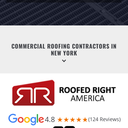
COMMERCIAL ROOFING CONTRACTORS IN
NEW YORK
4.8
(124 Reviews)