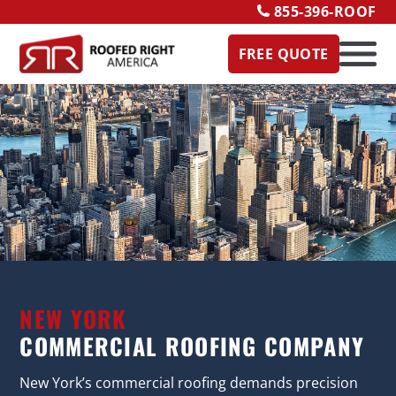
855-396-ROOF
FREE QUOTE
NEW YORK
COMMERCIAL ROOFING COMPANY
New York’s commercial roofing demands precision