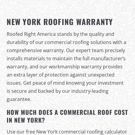
NEW YORK ROOFING WARRANTY
Roofed Right America stands by the quality and
durability of our commercial roofing solutions with a
comprehensive warranty. Our expert team precisely
installs materials to maintain the full manufacturer’s
warranty, and our workmanship warranty provides
an extra layer of protection against unexpected
issues. Get peace of mind knowing your investment
is secure and backed by our industry-leading
guarantee.
HOW MUCH DOES A COMMERCIAL ROOF COST
IN NEW YORK?
Use our free New York commercial roofing calculator