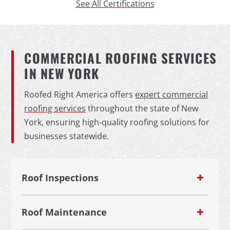
See All Certifications
COMMERCIAL ROOFING SERVICES
IN NEW YORK
Roofed Right America offers
expert commercial
roofing services
throughout the state of New
York, ensuring high-quality roofing solutions for
businesses statewide.
Roof Inspections
Roof Maintenance