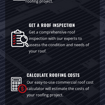
roofing project.
GET A ROOF INSPECTION
Get a comprehensive roof
inspection with our experts to
assess the condition and needs of
your roof.
CALCULATE ROOFING COSTS
Our easy-to-use commercial roof cost
calculator will estimate the costs of
your roofing project.