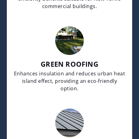
commercial buildings.
GREEN ROOFING
Enhances insulation and reduces urban heat
island effect, providing an eco-friendly
option.