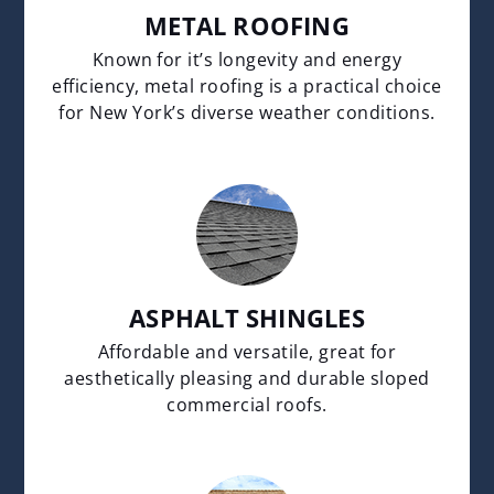
METAL ROOFING
Known for it’s longevity and energy
efficiency, metal roofing is a practical choice
for New York’s diverse weather conditions.
ASPHALT SHINGLES
Affordable and versatile, great for
aesthetically pleasing and durable sloped
commercial roofs.