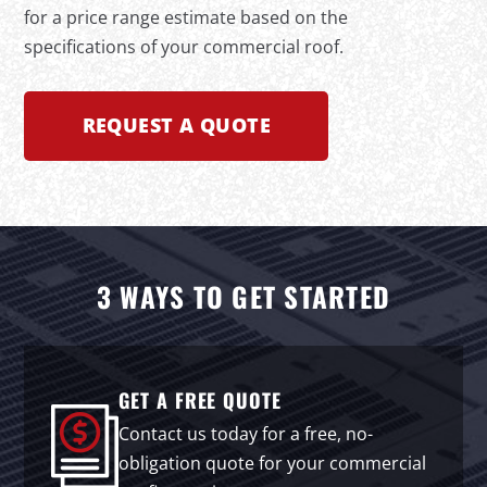
for a price range estimate based on the
specifications of your commercial roof.
REQUEST A QUOTE
3 WAYS TO GET STARTED
GET A FREE QUOTE
Contact us today for a free, no-
obligation quote for your commercial