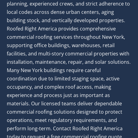
planning, experienced crews, and strict adherence to
local codes across dense urban centers, aging
building stock, and vertically developed properties.
Roofed Right America provides comprehensive
commercial roofing services throughout New York,
supporting office buildings, warehouses, retail
facilities, and multi-story commercial properties with
installation, maintenance, repair, and solar solutions.
Many New York buildings require careful
coordination due to limited staging space, active
occupancy, and complex roof access, making
experience and process just as important as
materials. Our licensed teams deliver dependable
commercial roofing solutions designed to protect
operations, meet regulatory requirements, and
perform long-term. Contact Roofed Right America
today to request a free commercial roofing quote