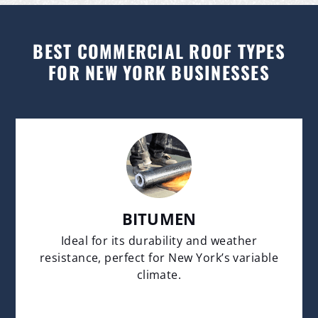
BEST COMMERCIAL ROOF TYPES
FOR NEW YORK BUSINESSES
BITUMEN
Ideal for its durability and weather
resistance, perfect for New York’s variable
climate.